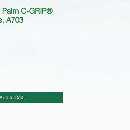
ro Palm C-GRIP®
s, A703
Add to Cart