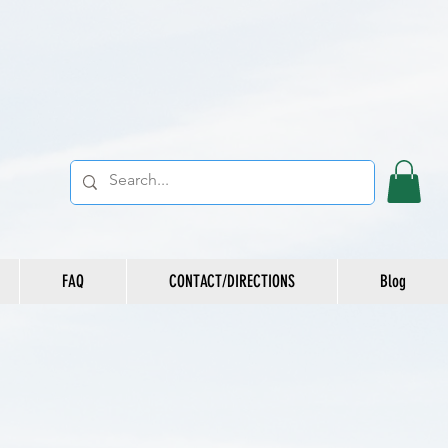
FAQ
CONTACT/DIRECTIONS
Blog