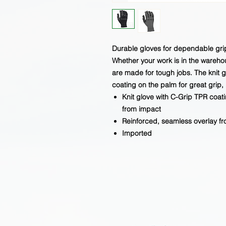
Durable gloves for dependable gri
Whether your work is in the wareho
are made for tough jobs. The knit 
coating on the palm for great grip
Knit glove with C-Grip TPR coat
from impact
Reinforced, seamless overlay fro
Imported