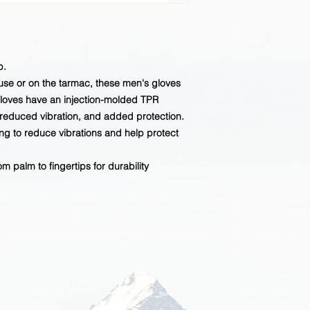
p.
use or on the tarmac, these men's gloves
gloves have an injection-molded TPR
, reduced vibration, and added protection.
ing to reduce vibrations and help protect
m palm to fingertips for durability