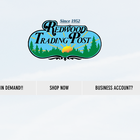
Since 1952
IN DEMAND!!
SHOP NOW
BUSINESS ACCOUNT?