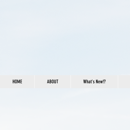
HOME
ABOUT
What's New!?