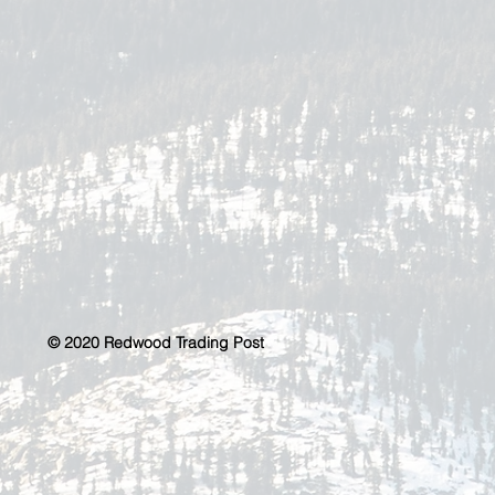
© 2020 Redwood Trading Post