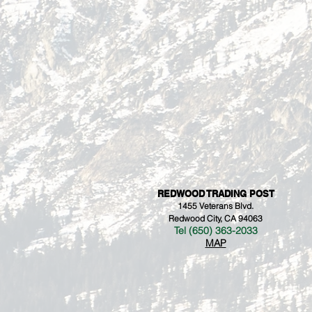
REDWOOD TRADING POST
1455 Veterans Blvd.
Redwood City, CA 94063
Tel (650) 363-2033
MAP