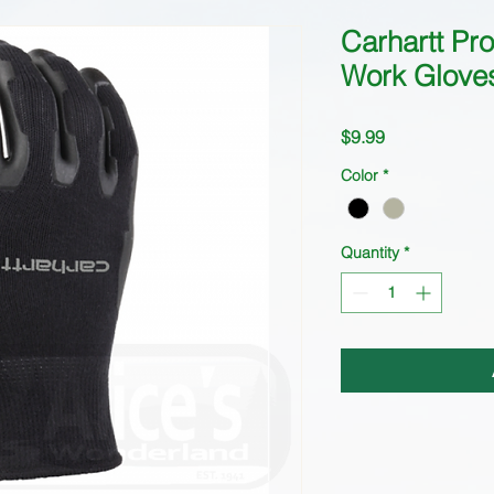
Carhartt P
Work Glove
Price
$9.99
Color
*
Quantity
*