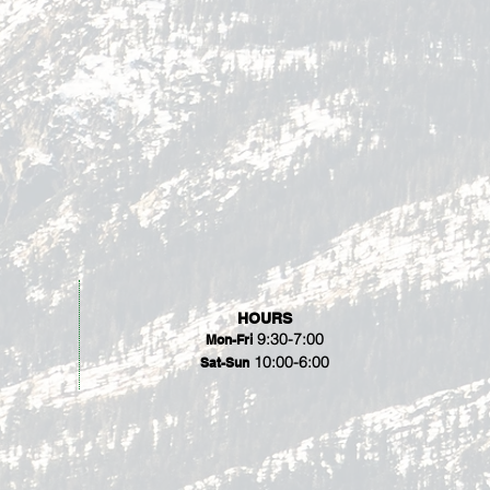
HOURS
9:30-7:00
Mon-Fri
10:00-6:00
Sat-Sun