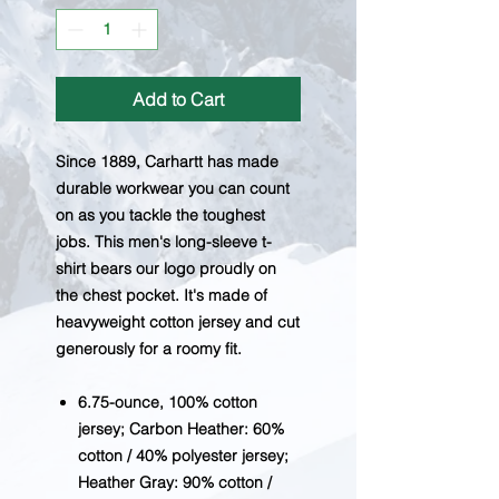
Add to Cart
Since 1889, Carhartt has made
durable workwear you can count
on as you tackle the toughest
jobs. This men's long-sleeve t-
shirt bears our logo proudly on
the chest pocket. It's made of
heavyweight cotton jersey and cut
generously for a roomy fit.
6.75-ounce, 100% cotton
jersey; Carbon Heather: 60%
cotton / 40% polyester jersey;
Heather Gray: 90% cotton /