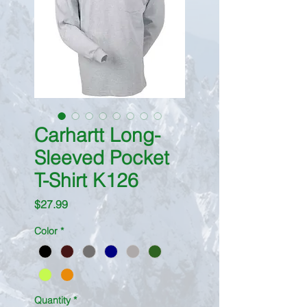
Carhartt Long-
Sleeved Pocket
T-Shirt K126
Price
$27.99
Color
*
Quantity
*