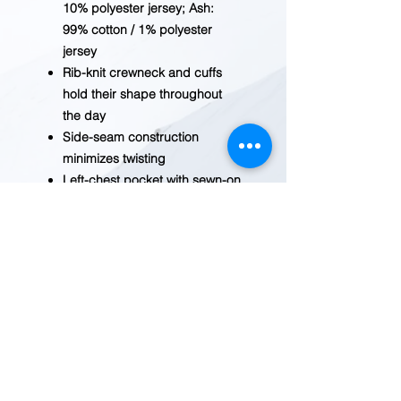
10% polyester jersey; Ash:
99% cotton / 1% polyester
jersey
Rib-knit crewneck and cuffs
hold their shape throughout
the day
Side-seam construction
minimizes twisting
Left-chest pocket with sewn-on
Carhartt patch
Tagless neck label for a
smooth feel
Imported
MFR# K126
BEFORE YOU ADD TO CART
Inventory fluctuates
frequently. Please
contact us
for