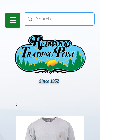
Since 1952