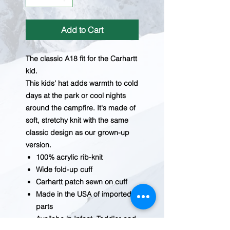
Add to Cart
The classic A18 fit for the Carhartt
kid.
This kids' hat adds warmth to cold
days at the park or cool nights
around the campfire. It's made of
soft, stretchy knit with the same
classic design as our grown-up
version.
100% acrylic rib-knit
Wide fold-up cuff
Carhartt patch sewn on cuff
Made in the USA of imported
parts
Availabe in Infant, Toddler and