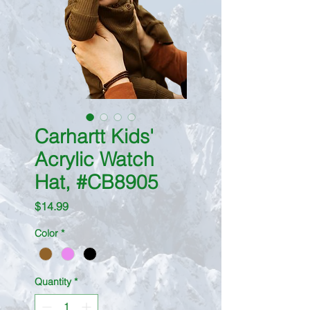
Carhartt Kids'
Acrylic Watch
Hat, #CB8905
Price
$14.99
Color
*
Quantity
*