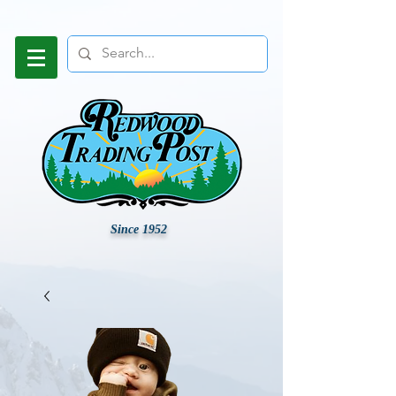
Since 1952