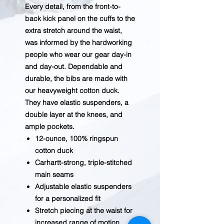
Every detail, from the front-to-
back kick panel on the cuffs to the
extra stretch around the waist,
was informed by the hardworking
people who wear our gear day-in
and day-out. Dependable and
durable, the bibs are made with
our heavyweight cotton duck.
They have elastic suspenders, a
double layer at the knees, and
ample pockets.
12-ounce, 100% ringspun
cotton duck
Carhartt-strong, triple-stitched
main seams
Adjustable elastic suspenders
for a personalized fit
Stretch piecing at the waist for
increased range of motion