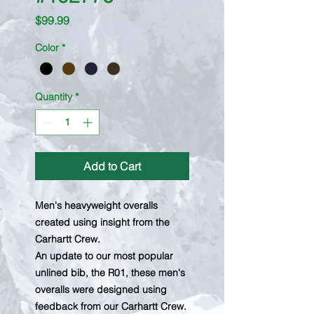
Price
$99.99
Color
*
Quantity
*
Add to Cart
Men's heavyweight overalls
created using insight from the
Carhartt Crew.
An update to our most popular
unlined bib, the R01, these men's
overalls were designed using
feedback from our Carhartt Crew.