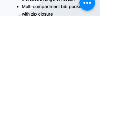
Multi-compartment bib pocket
with zip closure
Two large, lower-front ledge
pockets
Two reinforced back pockets
Right-leg hammer loop
Double-layer knees with
openings for adding knee
pads and cleaning out debris
Reinforced 360-degree kick
panels around cuffs add
durability
BEFORE YOU ADD TO CART
Inventory fluctuates frequently.
Please
contact us
for current
inventory.