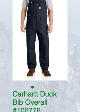
Carhartt Duck
Bib Overall
#102776