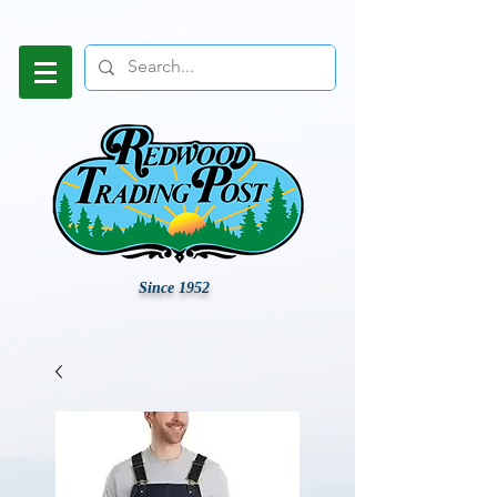
Since 1952