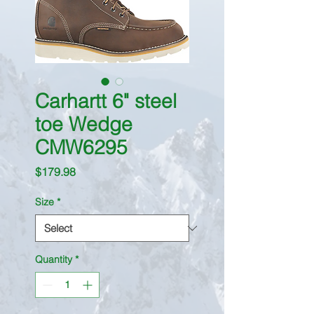
Carhartt 6" steel
toe Wedge
CMW6295
Price
$179.98
Size
*
Quantity
*