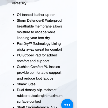
versatility.
Oil tanned leather upper
Storm Defender® Waterproof
breathable membrane allows
moisture to escape while
keeping your feet dry
FastDry™ Technology Lining
wicks away sweat for comfort
PU Strobel Pad for added
comfort and support
Cushion Comfort PU insoles
provide comfortable support
and reduce foot fatigue
Shank: Steel
Dual density slip-resistant
rubber outsole with maximum
surface contact
Shaft Circumference: 10.2