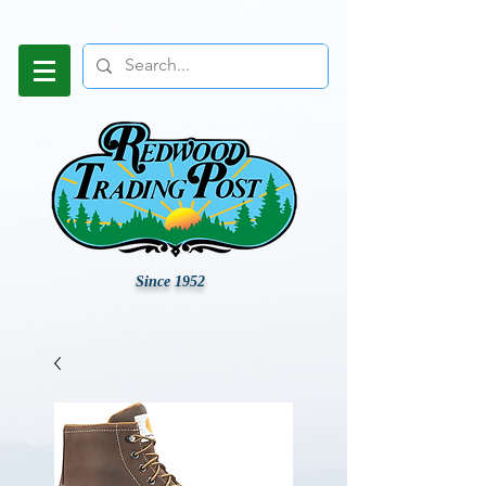
Since 1952