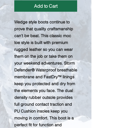
Add to Cart
Wedge style boots continue to
prove that quality craftsmanship
can't be beat. This classic moc
toe style is built with premium
rugged leather so you can wear
them on the job or take them on
your weekend adventures. Storm
Defender® Waterproof breathable
membrane and FastDry™ linings
keep you protected and dry from
the elements you face. The dual
density rubber outsole provides
full ground contact traction and
PU Cushion insoles keep you
moving in comfort. This boot is a
perfect fit for function and