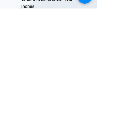
Inches
Heal Height 1.1 Inches
Electrical Hazard footwear
provides protection against
live electrical currents and
meets ASTM F2892-18 EH
standards
Safety toe protects against
impact and compression
hazards and meets ASTM
2413-18 standards
Slip Resistant ASTM F3445-21
SR
Country of Origin: Imported