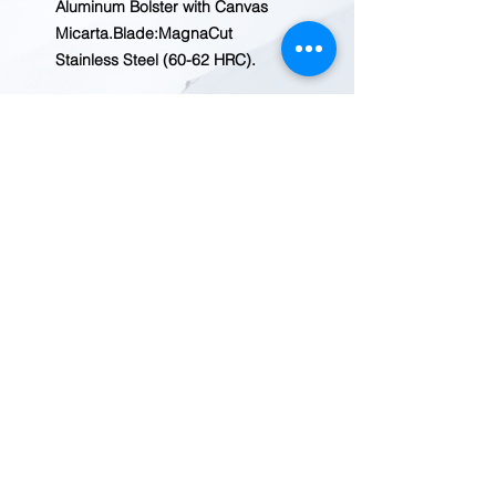
Aluminum Bolster with Canvas
Micarta.Blade:MagnaCut
Stainless Steel (60-62 HRC).
REDWOOD TRADING POST
1455 Veterans Blvd.
Redwood City, CA 94063
Tel
(650) 363-2033
MAP
HOURS
9:30-7:00
Mon-Fri
10:00-6:00
Sat-Sun
© 2020 Redwood Trading Post