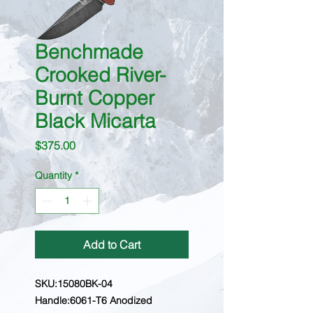
Benchmade
Crooked River-
Burnt Copper
Black Micarta
Price
$375.00
Quantity
*
Add to Cart
SKU:15080BK-04
Handle:6061-T6 Anodized