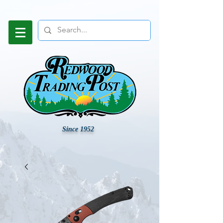
Since 1952