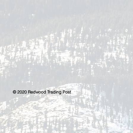
© 2020 Redwood Trading Post