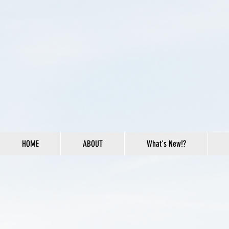
HOME
ABOUT
What's New!?