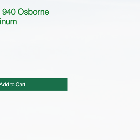
 940 Osborne
inum
Add to Cart