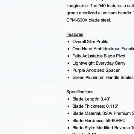
imaginable. The 940 features a sati
green anodized aluminum handle. 
CPM-S30V blade steel.
Features
Overall Slim Profile
One-Hand Ambidextrous Functi
Fully Adjustable Blade Pivot
Lightweight Everyday Carry
Purple Anodized Spacer
Green Aluminum Handle Scales
Specifications
Blade Length: 3.40"
Blade Thickness: 0.115"
Blade Material: S30V Premium S
Blade Hardness: 58-60HRC
Blade Style: Modified Reverse 