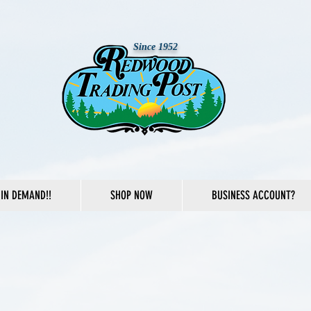
Since 1952
IN DEMAND!!
SHOP NOW
BUSINESS ACCOUNT?