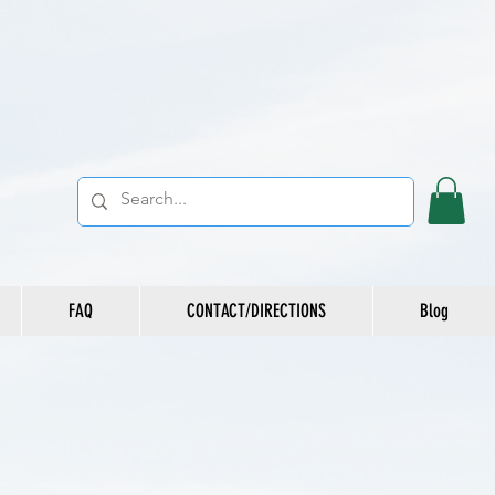
FAQ
CONTACT/DIRECTIONS
Blog