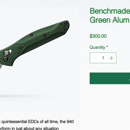
Benchmade
Green Alum
Price
$300.00
Quantity
*
quintessential EDCs of all time, the 940
rform in just about any situation