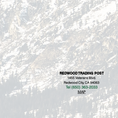
REDWOOD TRADING POST
1455 Veterans Blvd.
Redwood City, CA 94063
Tel (650) 363-2033
MAP