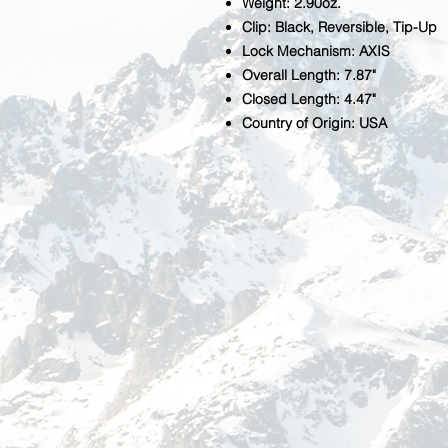
Weight: 2.90oz.
Clip: Black, Reversible, Tip-Up
Lock Mechanism: AXIS
Overall Length: 7.87"
Closed Length: 4.47"
Country of Origin: USA