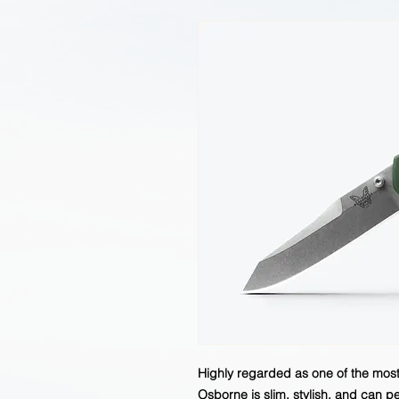
Highly regarded as one of the most 
Osborne is slim, stylish, and can pe