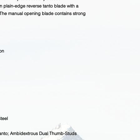
n plain-edge reverse tanto blade with a
The manual opening blade contains strong
on
teel
Tanto; Ambidextrous Dual Thumb-Studs