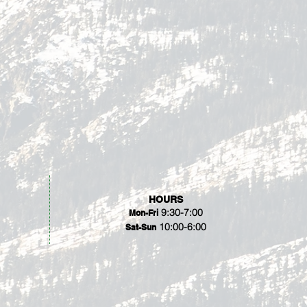
HOURS
9:30-7:00
Mon-Fri
10:00-6:00
Sat-Sun