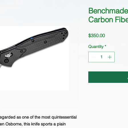
Benchmade 
Carbon Fib
Price
$350.00
Quantity
*
regarded as one of the most quintessential
n Osborne, this knife sports a plain