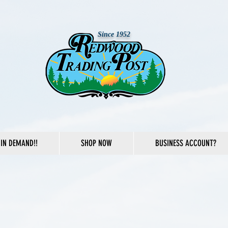
Since 1952
IN DEMAND!!
SHOP NOW
BUSINESS ACCOUNT?