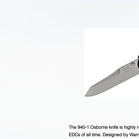
The 940-1 Osborne knife is highly 
EDCs of all time. Designed by Warre