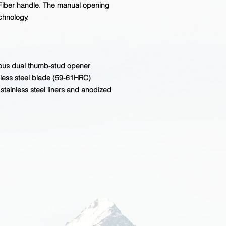
 Fiber handle. The manual opening
chnology.
rous dual thumb-stud opener
ess steel blade (59-61HRC)
stainless steel liners and anodized