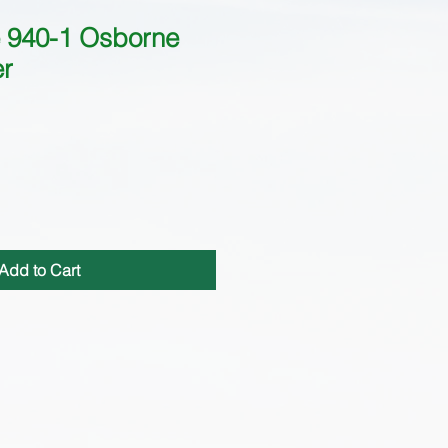
940-1 Osborne
er
Add to Cart