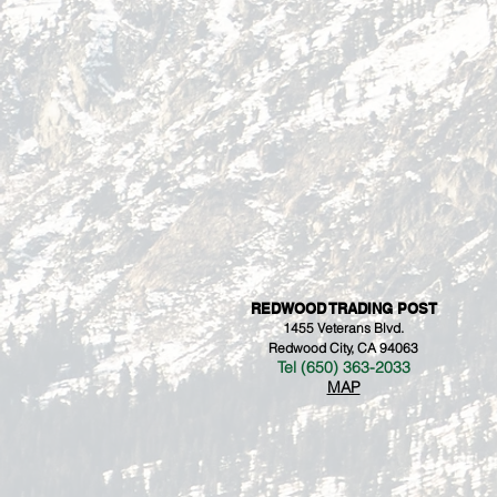
REDWOOD TRADING POST
1455 Veterans Blvd.
Redwood City, CA 94063
Tel (650) 363-2033
MAP