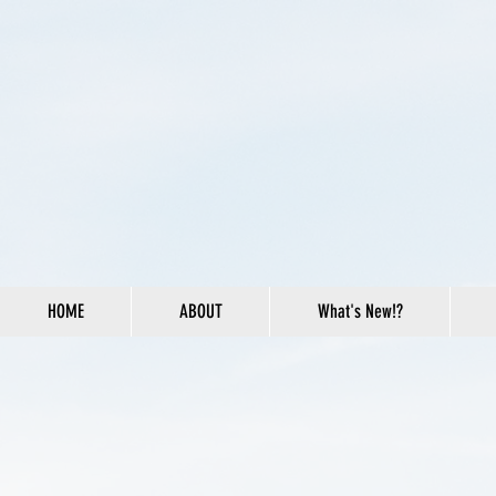
HOME
ABOUT
What's New!?