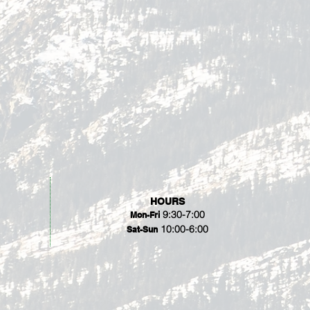
HOURS
9:30-7:00
Mon-Fri
10:00-6:00
Sat-Sun