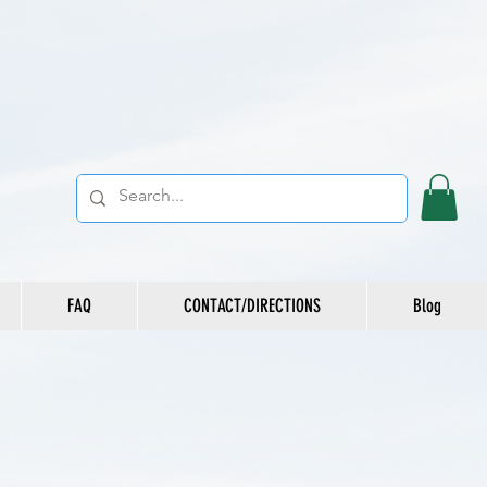
FAQ
CONTACT/DIRECTIONS
Blog