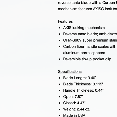
reverse tanto blade with a Carbon
mechanism features AXIS® lock te
Features
AXIS locking mechanism
Reverse tanto blade; ambidext
CPM-S90V super premium stainl
Carbon fiber handle scales with 
aluminum barrel spacers
Reversible tip-up pocket clip
Specifications
Blade Length: 3.40"
Blade Thickness: 0.115"
Handle Thickness: 0.44"
Open: 7.87"
Closed: 4.47"
Weight: 2.44 oz.
Made in USA