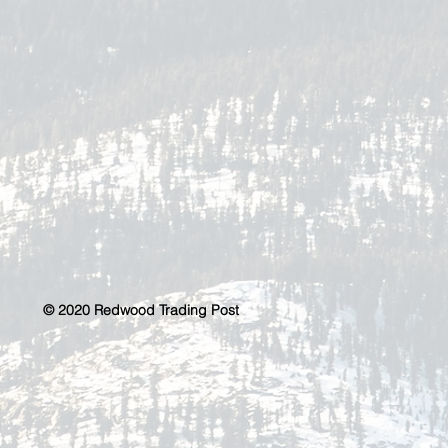
© 2020 Redwood Trading Post