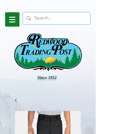
Since 1952