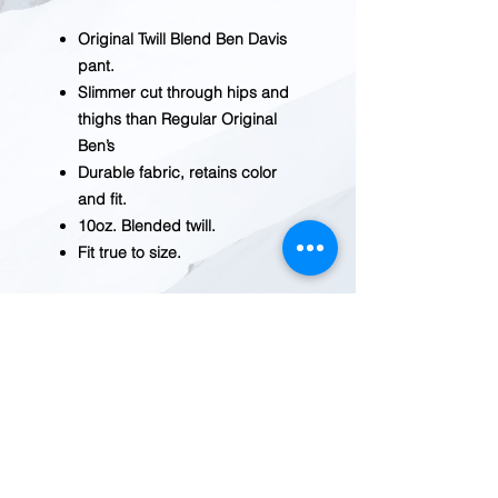
Original Twill Blend Ben Davis
pant.
Slimmer cut through hips and
thighs than Regular Original
Ben’s
Durable fabric, retains color
and fit.
10oz. Blended twill.
Fit true to size.
BEFORE YOU ADD TO CART
Inventory fluctuates frequently.
Please
contact us
for current
availability.