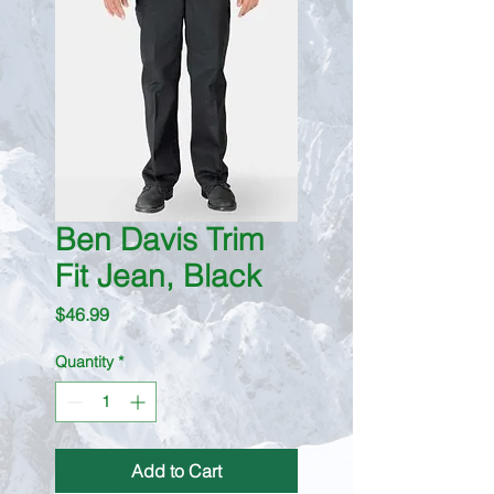
Ben Davis Trim
Fit Jean, Black
Price
$46.99
Quantity
*
Add to Cart