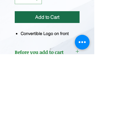
Add to Cart
Convertible Logo on front
Before you add to cart
Inventory fluctuates frequently.
Please
contact us
for current
inventory.
REDWOOD TRADING POST
1455 Veterans Blvd.
Redwood City, CA 94063
Tel
(650) 363-2033
MAP