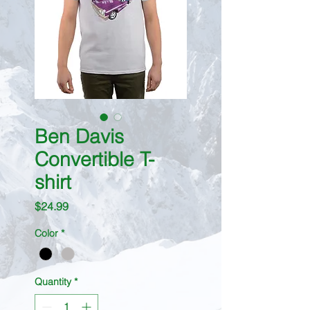
Ben Davis
Convertible T-
shirt
Price
$24.99
Color
*
Quantity
*