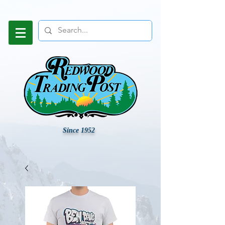
Since 1952