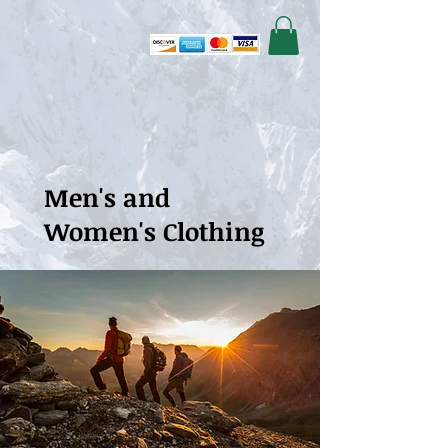
Men's and
Women's Clothing