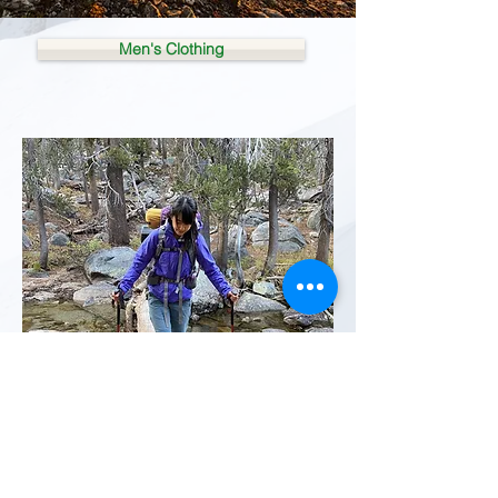
Men's Clothing
Women's Clothing