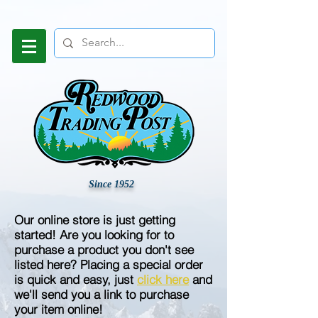
Since 1952
Our online store is just getting
started! Are you looking for to
purchase a product you don't see
listed here? Placing a special order
is quick and easy, just
click here
and
we'll send you a link to purchase
your item online!