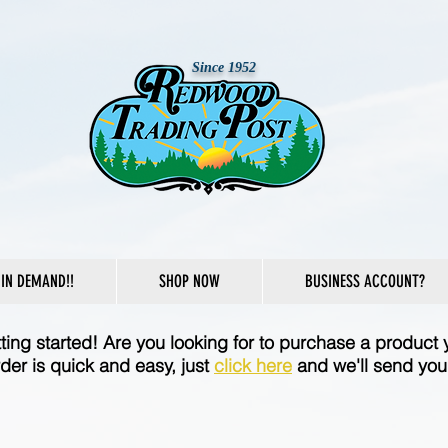
Since 1952
IN DEMAND!!
SHOP NOW
BUSINESS ACCOUNT?
etting started! Are you looking for to purchase a product 
der is quick and easy, just
click here
and we'll send you 