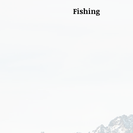
Fishing