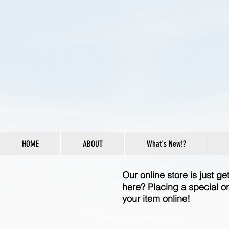
HOME
ABOUT
What's New!?
Our online store is just g
here? Placing a special or
your item online!