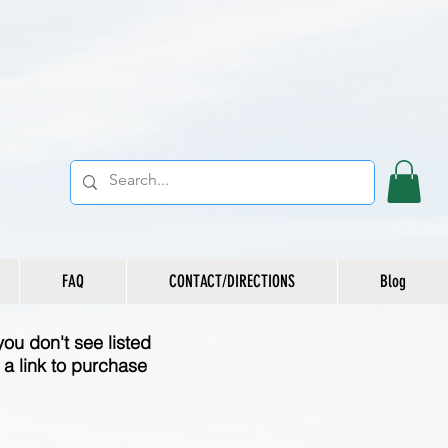
FAQ
CONTACT/DIRECTIONS
Blog
you don't see listed
a link to purchase