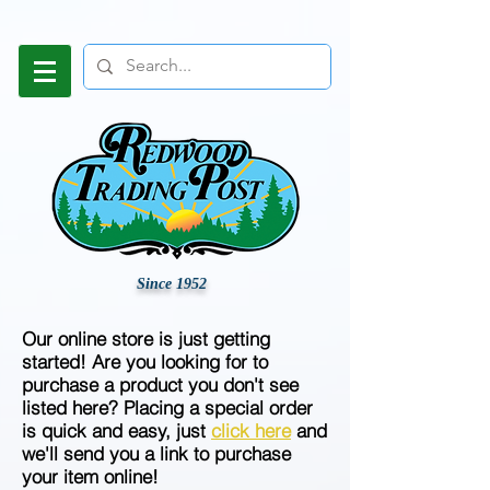
Since 1952
Our online store is just getting
started! Are you looking for to
purchase a product you don't see
listed here? Placing a special order
is quick and easy, just
click here
and
we'll send you a link to purchase
your item online!