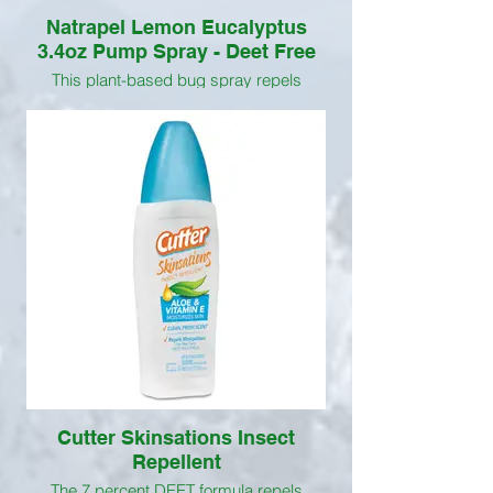
Natrapel Lemon Eucalyptus
3.4oz Pump Spray - Deet Free
This plant-based bug spray repels
mosquitoes for up to 6 hours using Oil of
Lemon Eucalyptus, an active ingredient
that comes from the leaves of the Lemon
Eucalyptus tree and is the only naturally-
derived ingredient recommended by the
CDC.
Cutter Skinsations Insect
Repellent
The 7 percent DEET formula repels