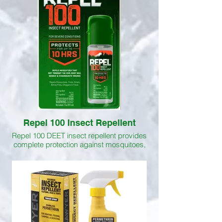
against mosquitoes, ticks, biting flies,
gnats, chiggers and fleas. Picaridin is
more effective at repelling biting flies than
DEET.
Repel 100 Insect Repellent
Repel 100 DEET insect repellent provides
complete protection against mosquitoes,
chiggers, no-see-ums, ticks, gnats and
biting flies. Protects for up to 10 hrs.