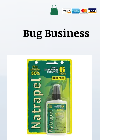
Bug Business