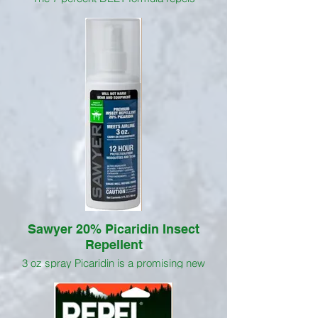
mosquitoes, including those that may
transmit the Zika, west Nile, Dengue and
Chikungunya viruses. Cutter Skinsations
Insect Repellent1 has a clean, fresh
scent, and never feels oily or greasy.
Aloe and vitamin E soften your skin while
this repellent wards off pesky
mosquitoes and other insects, including
ticks, biting flies, gnats, no-see-ums,
chiggers and fleas.
Sawyer 20% Picaridin Insect
Repellent
3 oz spray Picaridin is a promising new
insecticide; its effect is similar to DEET,
yet it is safer on gear and equipment than
DEET. At 20%, this long lasting topical
insect repellent is effective up to 12 hours