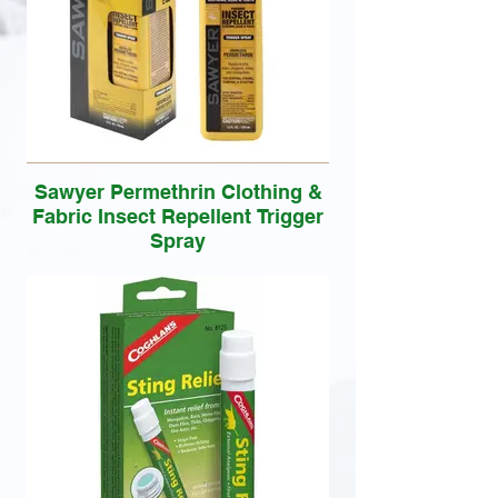
Sawyer Permethrin Clothing &
Fabric Insect Repellent Trigger
Spray
Insect killer and repellent for your clothing
is effective against ticks, chiggers, mites
and mosquitoes for up to six weeks.