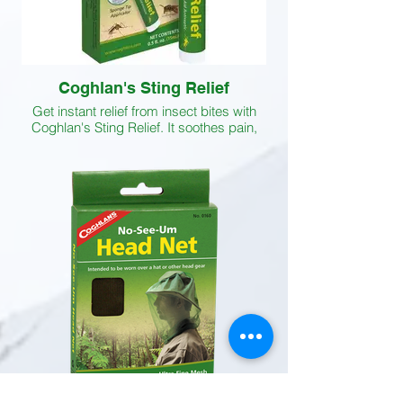
Coghlan's Sting Relief
Get instant relief from insect bites with
Coghlan's Sting Relief. It soothes pain,
checks itching and helps to eliminate
swelling caused by the bite or sting of
mosquitoes, bees, horseflies and other
insects. The active ingredients of this
itching relief solution are benzocaine (5
percent), camphor (3 percent) and
phenol (1.35 percent).