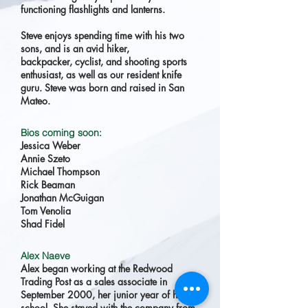
functioning flashlights and lanterns.
Steve enjoys spending time with his two
sons, and is an avid hiker,
backpacker, cyclist, and shooting sports
enthusiast, as well as our resident knife
guru. Steve was born and raised in San
Mateo.
Bios coming soon:
Jessica Weber
Annie Szeto
Michael Thompson
Rick Beaman
Jonathan McGuigan
Tom Venolia
Shad Fidel
Alex Naeve
Alex began working at the Redwood
Trading Post as a sales associate in
September 2000, her junior year of high
school. She stayed with the company from