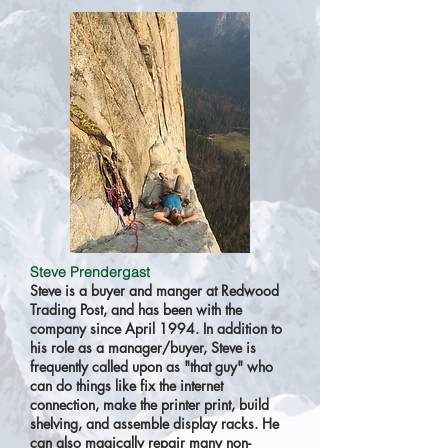
Steve Prendergast
Steve is a buyer and manger at Redwood
Trading Post, and has been with the
company since April 1994. In addition to
his role as a manager/buyer, Steve is
frequently called upon as "that guy" who
can do things like fix the internet
connection, make the printer print, build
shelving, and assemble display racks. He
can also magically repair many non-