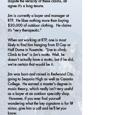
dispute the veracity of these claims, all
agree it’s a long tenure.
Jim is currently a buyer and manager at
RTP. He likes nothing more than buying
$30,000 of outdoor clothing. He claims
it’s “very therapeutic.”
When not working at RTP, one is most
likely to find him hanging from El Cap or
Half Dome in Yosemite. “Live to climb.
Climb to live” is Jim’s motto. Well, he
doesn’t actually have a motto, but if he did,
we’re certain that would be it.
Jim was born and raised in Redwood City,
going to Sequoia High as well as Canada
College. He earned a master's degree in
music theory, which really isn’t very useful
as a buyer at an outdoor specialty shop.
However, if you ever find yourself
wondering what the key signature is for f#
minor, give him a call and he’ll let you
know.