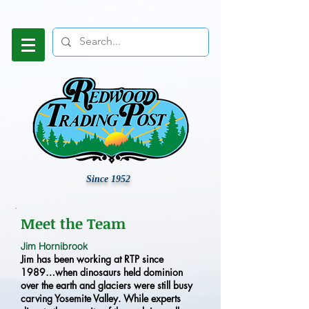
Since 1952
Meet the Team
Jim Hornibrook
Jim has been working at RTP since
1989…when dinosaurs held dominion
over the earth and glaciers were still busy
carving Yosemite Valley. While experts